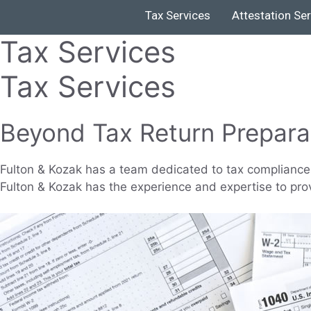
Tax Services
Attestation Se
Tax Services
Tax Services
Beyond Tax Return Prepara
Fulton & Kozak has a team dedicated to tax compliance 
Fulton & Kozak has the experience and expertise to pro