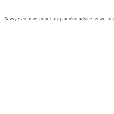
. Savvy executives want tax planning advice as well as