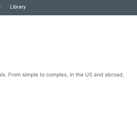
s
Library
als. From simple to complex, in the US and abroad,