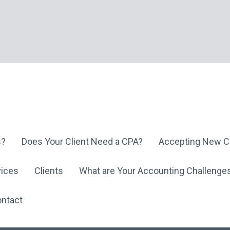
s?
Does Your Client Need a CPA?
Accepting New Cl
vices
Clients
What are Your Accounting Challenge
ntact