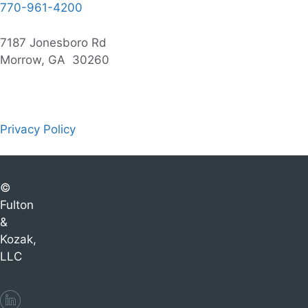
770-961-4200
7187 Jonesboro Rd
Morrow, GA 30260
Privacy Policy
©
Fulton
&
Kozak,
LLC