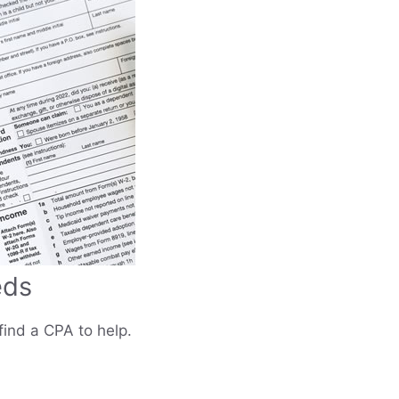
eds
find a CPA to help.