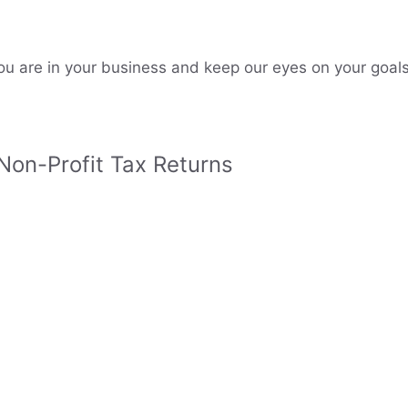
u are in your business and keep our eyes on your goals
 Non-Profit Tax Returns