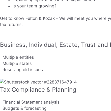
Is your team growing?
Get to know Fulton & Kozak - We will meet you where yo
tax returns.
Business, Individual, Estate, Trust and
Multiple entities
Multiple states
Resolving old issues
Tax Compliance & Planning
Financial Statement analysis
Budgets & forecasting