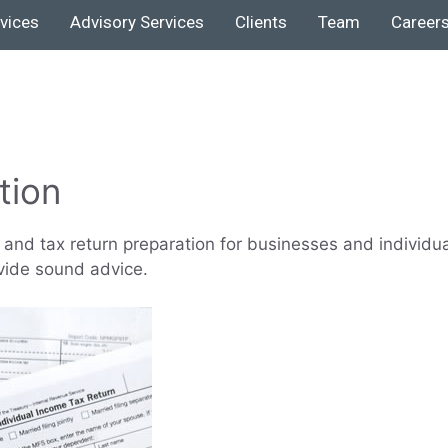
rvices
Advisory Services
Clients
Team
Career
tion
and tax return preparation for businesses and individu
vide sound advice.