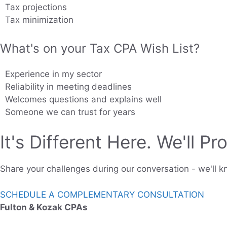
Tax projections
Tax minimization
What's on your Tax CPA Wish List?
Experience in my sector
Reliability in meeting deadlines
Welcomes questions and explains well
Someone we can trust for years
It's Different Here. We'll Pro
Share your challenges during our conversation - we'll kn
SCHEDULE A COMPLEMENTARY CONSULTATION
Fulton & Kozak CPAs