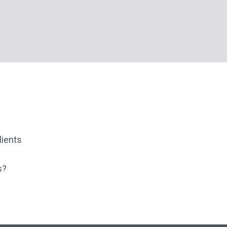
ients
s?