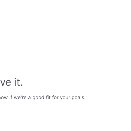
ve it.
ow if we're a good fit for your goals.