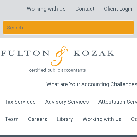
Skip
Working with Us
Contact
Client Login
to
content
What are Your Accounting Challenge
Tax Services
Advisory Services
Attestation Ser
Team
Careers
Library
Working with Us
Co