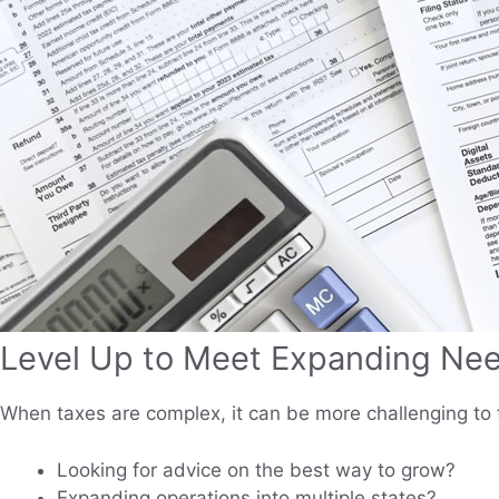
Level Up to Meet Expanding Ne
When taxes are complex, it can be more challenging to 
Looking for advice on the best way to grow?
Expanding operations into multiple states?