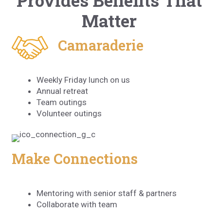
Provides Benefits That
Matter
Camaraderie
Weekly Friday lunch on us
Annual retreat
Team outings
Volunteer outings
Make Connections
Mentoring with senior staff & partners
Collaborate with team