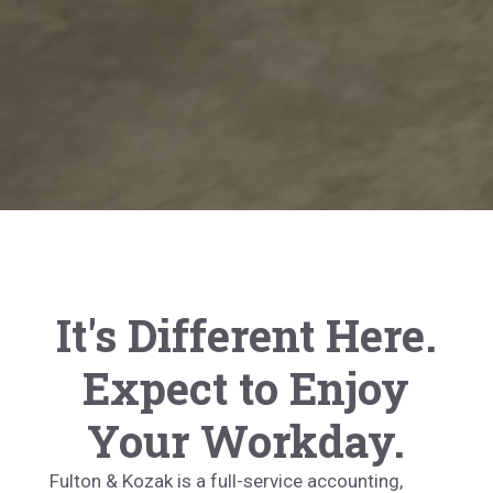
It's Different Here.
Expect to Enjoy
Your Workday.
Fulton & Kozak is a full-service accounting,