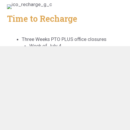
Time to Recharge
Three Weeks PTO PLUS office closures
Week of July 4
Dec 25 – Jan 1
Seven paid holidays
Professional Growth
Professional memberships provided
CPE credit provided annually
Professional exams & tuition fees paid