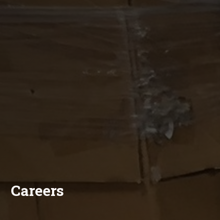
Careers