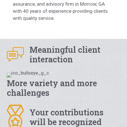
assurance, and advisory firm in Morrow, GA
with 40 years of experience providing clients
with quality service.
Meaningful client
interaction
More variety and more
challenges
Your contributions
will be recognized