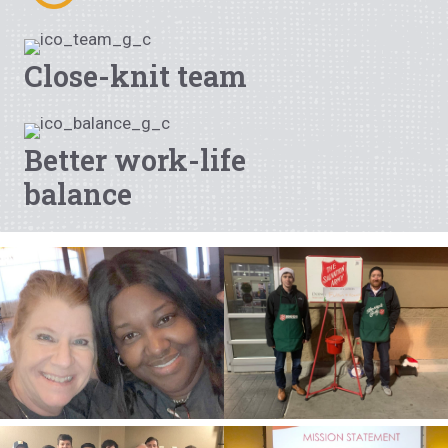
Close-knit team
Better work-life
balance