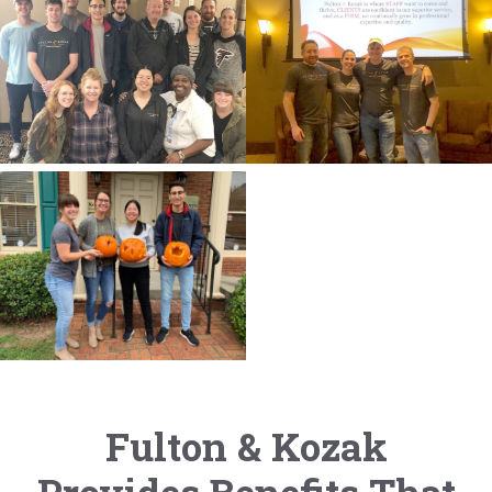
Fulton & Kozak